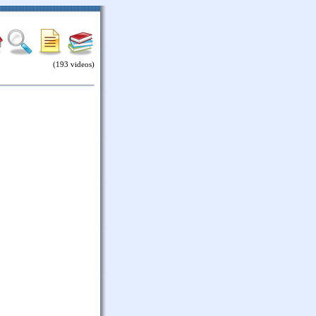
(193 videos)