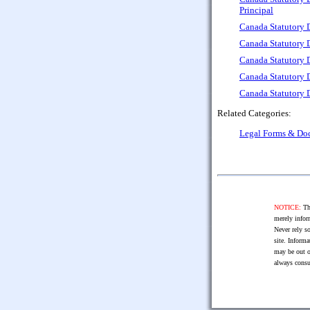
Principal
Canada Statutory 
Canada Statutory 
Canada Statutory D
Canada Statutory D
Canada Statutory D
Related Categories:
Legal Forms & Do
NOTICE:
The
merely infor
Never rely so
site. Informa
may be out o
always consu