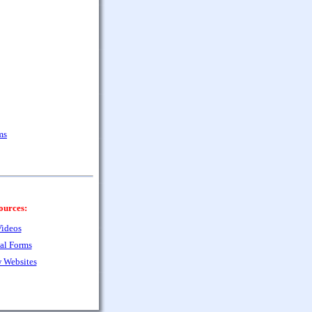
ms
ources:
ideos
al Forms
 Websites