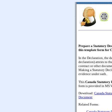
Prepare a Statutory Dec
this template form for 
In the Declaration, the d
declaration) attests to th
contract or other docume
Making a Statutory Decla
evidence under oath.
This
Canada Statutory D
form is provided in MS W
Download:
Canada Statu
Document
Related Forms:
Canada Statutory D