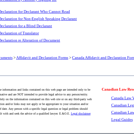
Declaration for Declarant Who Cannot Read
Declaration for Non-English Speaking Declarant
eclaration for a Blind Declarant
eclaration of Translator
eclaration re Alteration of Document
cuments
>
Affidavit and Declaration Forms
>
Canada Affidavit and Declaration For
Canadian Law Res
 information and links contained on this web page are intended only to be
mative and are NOT intended to provide legal advice to any person/entity.
Canada Law V
lely on the information contained on this web site or on any third-party web
tion and/or links may not apply or be appropriate to your situation and/or
Canadian Leg
f date. Any person with a specific legal question or legal problem should
Canadian Law
lt with and seek the advice of a qualified lawyer. E.&O.E.
Legal disclaimer
Legal Guides