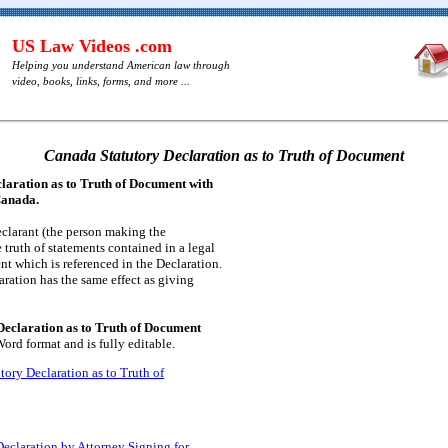
US Law Videos .com
Helping you understand American law through
video, books, links, forms, and more ...
Canada Statutory Declaration as to Truth of Document
laration as to Truth of Document with
Canada.
eclarant (the person making the
e truth of statements contained in a legal
nt which is referenced in the Declaration.
ration has the same effect as giving
eclaration as to Truth of Document
ord format and is fully editable.
tory Declaration as to Truth of
eclaration by Attorney Signing for