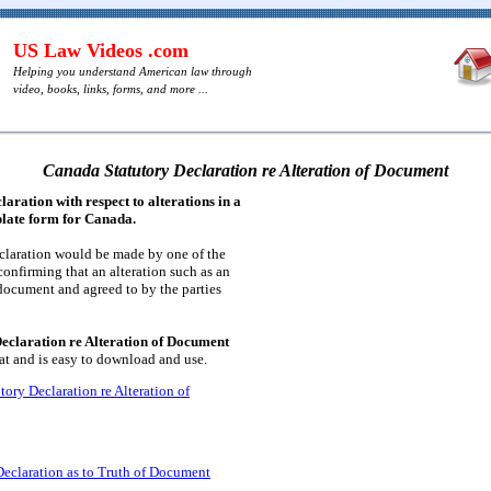
US Law Videos .com
Helping you understand American law through
video, books, links, forms, and more ...
Canada Statutory Declaration re Alteration of Document
aration with respect to alterations in a
plate form for Canada.
eclaration would be made by one of the
confirming that an alteration such as an
document and agreed to by the parties
eclaration re Alteration of Document
t and is easy to download and use.
ory Declaration re Alteration of
eclaration as to Truth of Document