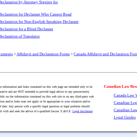
eclaration by Attorney Signing for
Declaration for Declarant Who Cannot Read
Declaration for Non-English Speaking Declarant
eclaration for a Blind Declarant
eclaration of Translator
cuments
>
Affidavit and Declaration Forms
>
Canada Affidavit and Declaration For
Canadian Law Res
 information and links contained on this web page are intended only to be
mative and are NOT intended to provide legal advice to any person/entity.
Canada Law V
lely on the information contained on this web site or on any third-party web
tion and/or links may not apply or be appropriate to your situation and/or
Canadian Leg
f date. Any person with a specific legal question or legal problem should
Canadian Law
lt with and seek the advice of a qualified lawyer. E.&O.E.
Legal disclaimer
Legal Guides