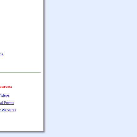
ms
ources:
ideos
al Forms
 Websites