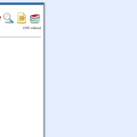
(193 videos)