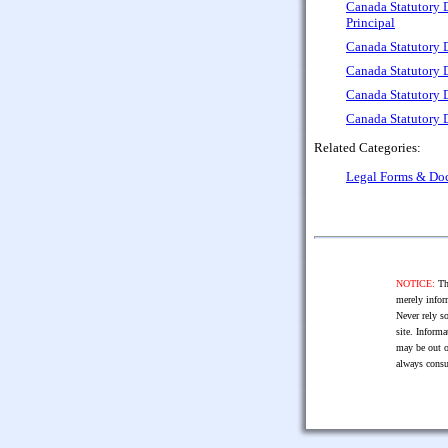
Canada Statutory D
Principal
Canada Statutory 
Canada Statutory 
Canada Statutory D
Canada Statutory D
Related Categories:
Legal Forms & Do
NOTICE:
The
merely infor
Never rely so
site. Informa
may be out o
always consu