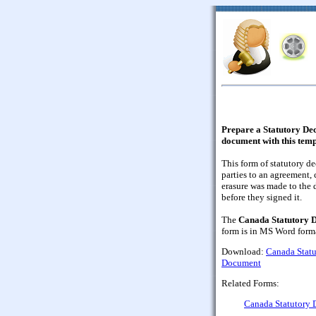
Prepare a Statutory Decl
document with this tem
This form of statutory d
parties to an agreement, 
erasure was made to the 
before they signed it.
The
Canada Statutory D
form is in MS Word forma
Download:
Canada Statut
Document
Related Forms:
Canada Statutory D