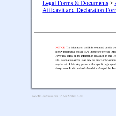
Legal Forms & Documents
>
Affidavit and Declaration Fo
NOTICE:
The information and links contained on this web
merely informative and are NOT intended to provide legal 
Never rely solely on the information contained on this web
site. Information and/or links may not apply or be appropr
may be out of date. Any person with a specific legal ques
always consult with and seek the advice of a qualified l
www.USLawVideos.com
(14-Apr-2018) E.&O.E.