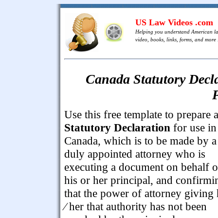
US Law Videos .com
Helping you understand American l
video, books, links, forms, and more .
Canada Statutory Decla
P
Use this free template to prepare 
Statutory Declaration
for use in
Canada, which is to be made by a
duly appointed attorney who is
executing a document on behalf o
his or her principal, and confirmi
that the power of attorney giving
⁄ her that authority has not been