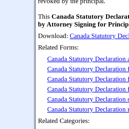
revoked by the principal.
This
Canada Statutory Declara
by Attorney Signing for Princip
Download:
Canada Statutory Decl
Related Forms:
Canada Statutory Declaration 
Canada Statutory Declaration
Canada Statutory Declaration
Canada Statutory Declaration 
Canada Statutory Declaration 
Canada Statutory Declaration 
Related Categories: