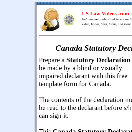
US Law Videos .com
Helping you understand American l
video, books, links, forms, and more .
Canada Statutory Decl
Prepare a
Statutory Declaration
be made by a blind or visually
impaired declarant with this free
template form for Canada.
The contents of the declaration m
be read to the declarant before s/h
can sign it.
This
Canada Statutory Declara