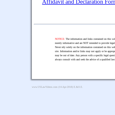
Affidavit and Declaration Fo
NOTICE:
The information and links contained on this web
merely informative and are NOT intended to provide legal 
Never rely solely on the information contained on this web
site. Information and/or links may not apply or be appropr
may be out of date. Any person with a specific legal ques
always consult with and seek the advice of a qualified l
www.USLawVideos.com
(14-Apr-2018) E.&O.E.