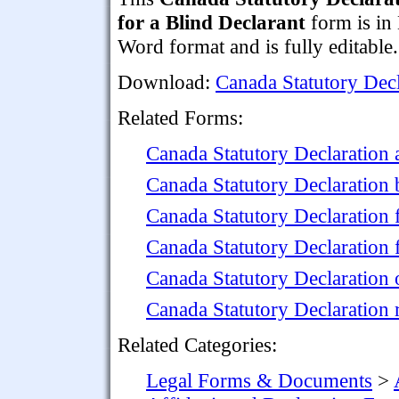
for a Blind Declarant
form is in
Word format and is fully editable.
Download:
Canada Statutory Decl
Related Forms:
Canada Statutory Declaration 
Canada Statutory Declaration 
Canada Statutory Declaration
Canada Statutory Declaration
Canada Statutory Declaration 
Canada Statutory Declaration 
Related Categories:
Legal Forms & Documents
>