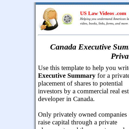
US Law Videos .com
Helping you understand American l
video, books, links, forms, and more .
Canada Executive Summ
Priva
Use this template to help you writ
Executive Summary
for a privat
placement of shares to potential
investors by a commercial real est
developer in Canada.
Only privately owned companies
raise capital through a private