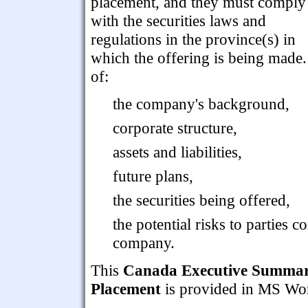
placement, and they must comply
with the securities laws and
regulations in the province(s) in
which the offering is being made
of:
the company's background,
corporate structure,
assets and liabilities,
future plans,
the securities being offered,
the potential risks to parties
company.
This
Canada Executive Summary 
Placement
is provided in MS Word