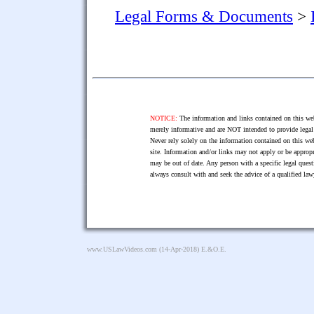
Legal Forms & Documents
>
NOTICE:
The information and links contained on this web
merely informative and are NOT intended to provide legal 
Never rely solely on the information contained on this web
site. Information and/or links may not apply or be appropr
may be out of date. Any person with a specific legal ques
always consult with and seek the advice of a qualified l
www.USLawVideos.com
(14-Apr-2018) E.&O.E.