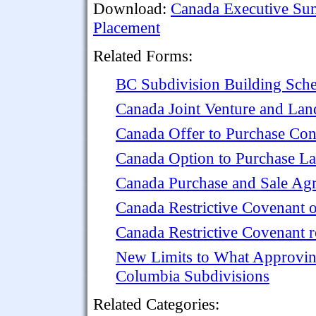
Download:
Canada Executive Sum
Placement
Related Forms:
BC Subdivision Building Sche
Canada Joint Venture and La
Canada Offer to Purchase Con
Canada Option to Purchase L
Canada Purchase and Sale Ag
Canada Restrictive Covenant 
Canada Restrictive Covenant r
New Limits to What Approvin
Columbia Subdivisions
Related Categories: