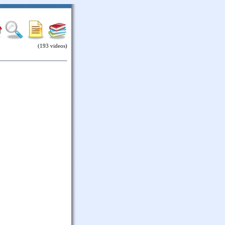
(193 videos)