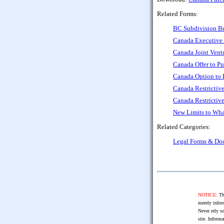
Related Forms:
BC Subdivision Bu
Canada Executive 
Canada Joint Ven
Canada Offer to P
Canada Option to 
Canada Restrictiv
Canada Restrictive
New Limits to Wha
Related Categories:
Legal Forms & Do
NOTICE:
The
merely infor
Never rely so
site. Informa