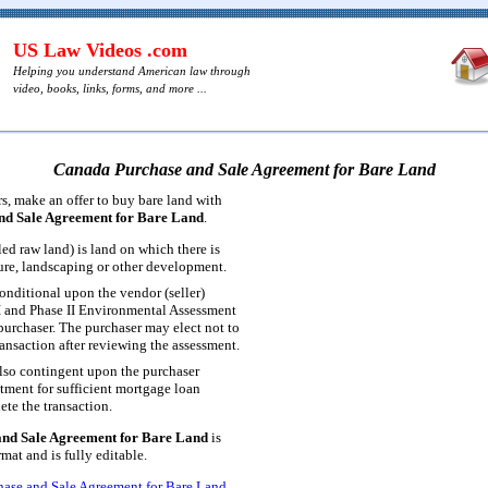
US Law Videos .com
Helping you understand American law through
video, books, links, forms, and more ...
Canada Purchase and Sale Agreement for Bare Land
, make an offer to buy bare land with
nd Sale Agreement for Bare Land
.
led raw land) is land on which there is
ture, landscaping or other development.
onditional upon the vendor (seller)
I and Phase II Environmental Assessment
 purchaser. The purchaser may elect not to
ansaction after reviewing the assessment.
lso contingent upon the purchaser
ment for sufficient mortgage loan
ete the transaction.
nd Sale Agreement for Bare Land
is
at and is fully editable.
ase and Sale Agreement for Bare Land