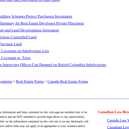
ilding Schemes Protect Purchasers Investment
Summary for Real Estate Developer Private Placement
ture and Land Development Agreement
urchase Controlled Land
Purchase Land
e Covenant on Subdivision Lots
 Covenant re: Trees
t Approving Offices Can Demand on British Columbia Subdivisions
cuments
>
Real Estate Forms
>
Canada Real Estate Forms
Canadian Law Res
 information and links contained on this web page are intended only to be
mative and are NOT intended to provide legal advice to any person/entity.
Canada Law V
lely on the information contained on this web site or on any third-party web
tion and/or links may not apply or be appropriate to your situation and/or
Canadian Leg