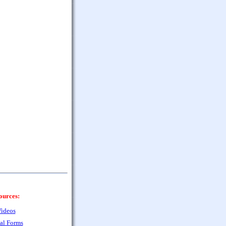
ources:
ideos
al Forms