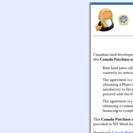
Canadian land developers
this
Canada Purchase a
Bare land (also cal
currently no struc
The agreement is c
obtaining a Phase 
satisfactory to the
proceed with the tr
The agreement is a
obtaining a commit
financing to compl
This
Canada Purchase a
provided in MS Word form
Download:
Canada Purch